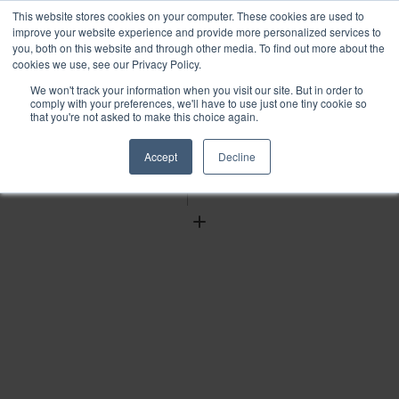
This website stores cookies on your computer. These cookies are used to
improve your website experience and provide more personalized services to
you, both on this website and through other media. To find out more about the
cookies we use, see our Privacy Policy.
We won't track your information when you visit our site. But in order to
Find
comply with your preferences, we'll have to use just one tiny cookie so
that you're not asked to make this choice again.
Download
Tools
Accept
Decline
Zoom
Out
Zoom
In