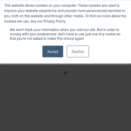
This website stores cookies on your computer. These cookies are used to
improve your website experience and provide more personalized services to
you, both on this website and through other media. To find out more about the
cookies we use, see our Privacy Policy.
We won't track your information when you visit our site. But in order to
Find
comply with your preferences, we'll have to use just one tiny cookie so
that you're not asked to make this choice again.
Download
Tools
Accept
Decline
Zoom
Out
Zoom
In