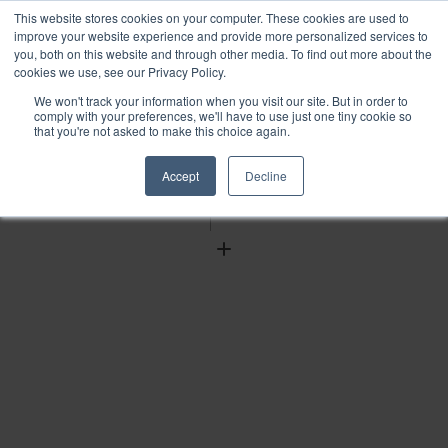
This website stores cookies on your computer. These cookies are used to
improve your website experience and provide more personalized services to
you, both on this website and through other media. To find out more about the
cookies we use, see our Privacy Policy.
We won't track your information when you visit our site. But in order to
Find
comply with your preferences, we'll have to use just one tiny cookie so
that you're not asked to make this choice again.
Download
Tools
Accept
Decline
Zoom
Out
Zoom
In