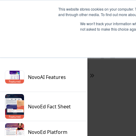
This website stores cookies on your computer. 
and through other media. To find out more abou
We won't track your information whe
not asked to make this choice aga
Previous
Filter
Find
Next
Presentation
Print
Download
Mode
NovoAI Features
Tools
Featured
NovoEd Fact Sheet
Featured
NovoEd Platform