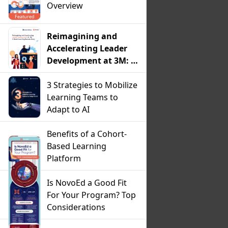
Overview
Featured
Reimagining and
Accelerating Leader
Development at 3M: A
Social Learning
Success Story
3 Strategies to Mobilize
Learning Teams to
Adapt to AI
Benefits of a Cohort-
Based Learning
Platform
Is NovoEd a Good Fit
For Your Program? Top
Considerations