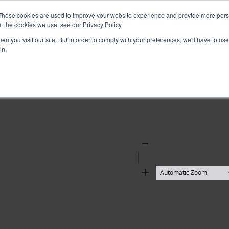
These cookies are used to improve your website experience and provide more perso
t the cookies we use, see our Privacy Policy.
n you visit our site. But in order to comply with your preferences, we'll have to use 
in.
Zoom
Out
Zoom
In