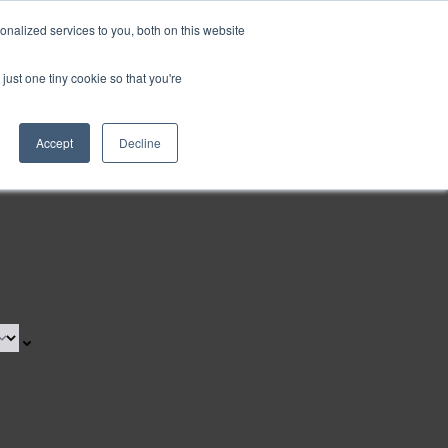
nalized services to you, both on this website
Request a Demo
just one tiny cookie so that you're
Accept
Decline