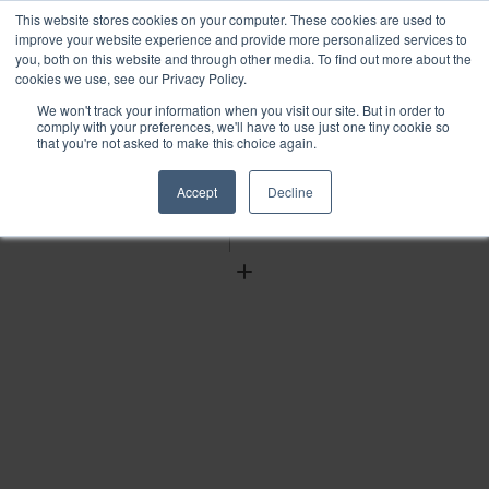
This website stores cookies on your computer. These cookies are used to
improve your website experience and provide more personalized services to
you, both on this website and through other media. To find out more about the
cookies we use, see our Privacy Policy.
We won't track your information when you visit our site. But in order to
Find
comply with your preferences, we'll have to use just one tiny cookie so
that you're not asked to make this choice again.
Download
Tools
Accept
Decline
Zoom
Out
Zoom
In