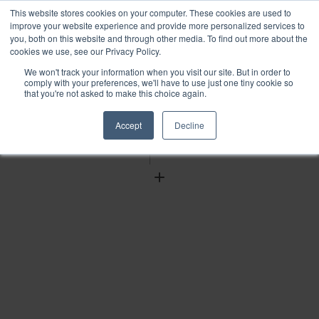
This website stores cookies on your computer. These cookies are used to
improve your website experience and provide more personalized services to
you, both on this website and through other media. To find out more about the
cookies we use, see our Privacy Policy.
We won't track your information when you visit our site. But in order to
Find
comply with your preferences, we'll have to use just one tiny cookie so
that you're not asked to make this choice again.
Download
Tools
Accept
Decline
Zoom
Out
Zoom
In