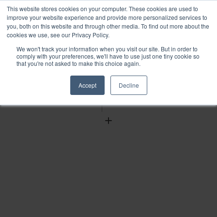
This website stores cookies on your computer. These cookies are used to
improve your website experience and provide more personalized services to
you, both on this website and through other media. To find out more about the
cookies we use, see our Privacy Policy.
We won't track your information when you visit our site. But in order to
Find
comply with your preferences, we'll have to use just one tiny cookie so
that you're not asked to make this choice again.
Download
Tools
Accept
Decline
Zoom
Out
Zoom
In