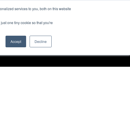
nalized services to you, both on this website
Request a Demo
just one tiny cookie so that you're
Accept
Decline