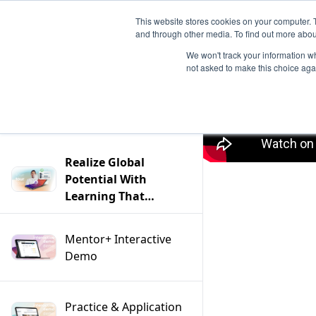
This website stores cookies on your computer. 
and through other media. To find out more abou
We won't track your information whe
not asked to make this choice aga
Filter
Realize Global
Potential With
Learning That
Transcends Borders
and Language —
Mentor+ Interactive
Product Tour
Demo
Tuesdays
Practice & Application