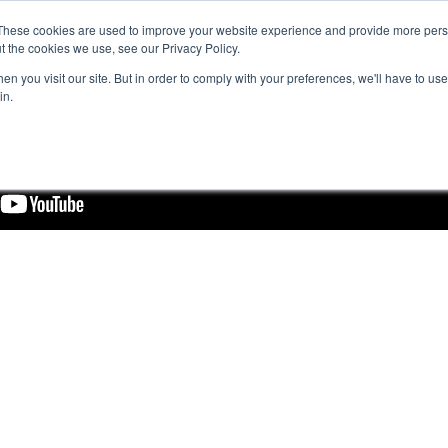
These cookies are used to improve your website experience and provide more perso
t the cookies we use, see our Privacy Policy.
n you visit our site. But in order to comply with your preferences, we'll have to use 
in.