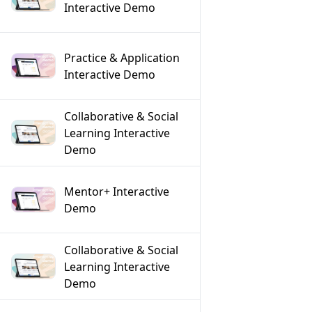
Interactive Demo
Practice & Application
Interactive Demo
Collaborative & Social
Learning Interactive
Demo
Mentor+ Interactive
Demo
Collaborative & Social
Learning Interactive
Demo