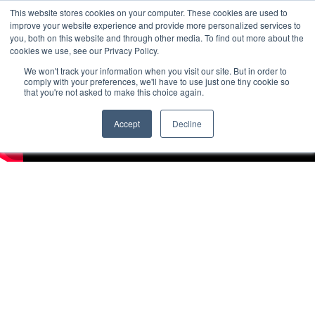
This website stores cookies on your computer. These cookies are used to
improve your website experience and provide more personalized services to
you, both on this website and through other media. To find out more about the
cookies we use, see our Privacy Policy.
We won't track your information when you visit our site. But in order to
comply with your preferences, we'll have to use just one tiny cookie so
that you're not asked to make this choice again.
Accept
Decline