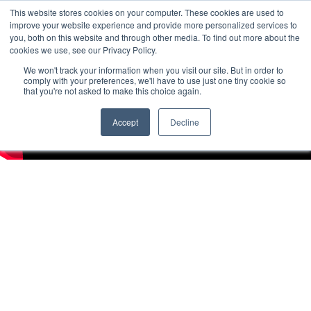
This website stores cookies on your computer. These cookies are used to
improve your website experience and provide more personalized services to
you, both on this website and through other media. To find out more about the
cookies we use, see our Privacy Policy.
We won't track your information when you visit our site. But in order to
comply with your preferences, we'll have to use just one tiny cookie so
that you're not asked to make this choice again.
Accept
Decline