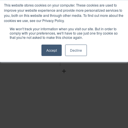
This website stores cookies on your computer. These cookies are used to
improve your website experience and provide more personalized services to
you, both on this website and through other media. To find out more about the
cookies we use, see our Privacy Policy.
We won't track your information when you visit our site. But in order to
Find
comply with your preferences, we'll have to use just one tiny cookie so
that you're not asked to make this choice again.
Download
Tools
Accept
Decline
Zoom
Out
Zoom
In