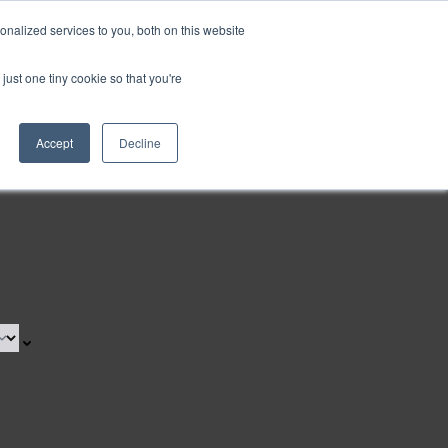
nalized services to you, both on this website
Request a Demo
just one tiny cookie so that you're
Accept
Decline