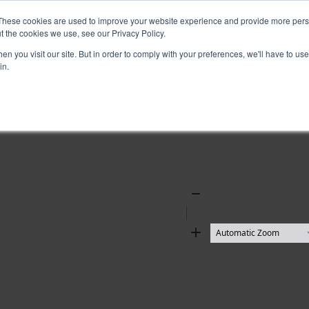
These cookies are used to improve your website experience and provide more perso
t the cookies we use, see our Privacy Policy.
n you visit our site. But in order to comply with your preferences, we'll have to use 
in.
Zoom
Out
Zoom
In