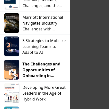
Challenges, and the
Critical Role of
Technology
Marriott International
Navigates Industry
Challenges with
Leadership
Development
3 Strategies to Mobilize
Learning Teams to
Adapt to AI
The Challenges and
Opportunities of
Onboarding in
Remote and Hybrid
Work
Developing More Great
Leaders in the Age of
Hybrid Work