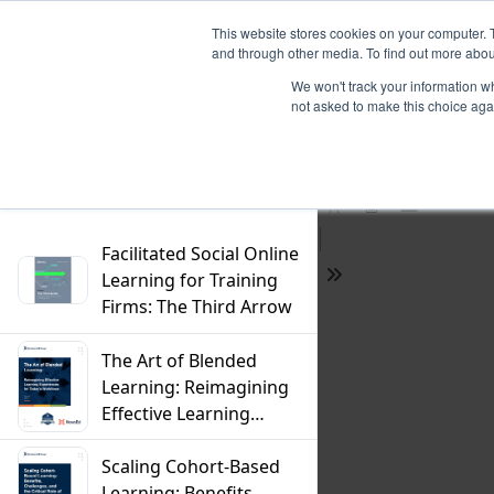
This website stores cookies on your computer. 
and through other media. To find out more abou
We won't track your information whe
not asked to make this choice aga
Previous
Filter
Find
Next
Presentation
Print
Download
Mode
Facilitated Social Online
Learning for Training
Tools
Firms: The Third Arrow
The Art of Blended
Learning: Reimagining
Effective Learning
Experiences For
Today's Workforce
Scaling Cohort-Based
Learning: Benefits,