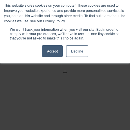
This website stores cookies on your computer. These cookies are used to
improve your website experience and provide more personalized services to
you, both on this website and through other media. To find out more about the
cookies we use, see our Privacy Policy.
We won't track your information when you visit our site. But in order to
Find
comply with your preferences, we'll have to use just one tiny cookie so
that you're not asked to make this choice again.
Download
Tools
Accept
Decline
Zoom
Out
Zoom
In