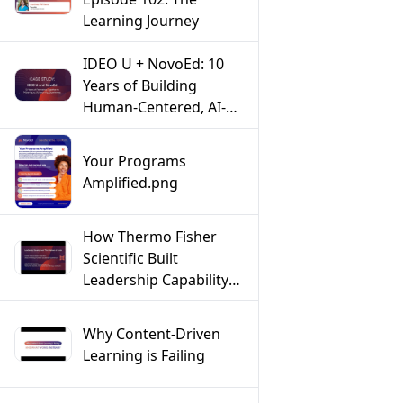
Learning Journey
IDEO U + NovoEd: 10
Years of Building
Human-Centered, AI-
Powered Learning
Experiences
Your Programs
Amplified.png
How Thermo Fisher
Scientific Built
Leadership Capability
at Scale Across a Global
Workforce
Why Content-Driven
Learning is Failing