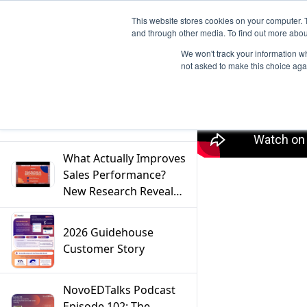
This website stores cookies on your computer. 
and through other media. To find out more abou
We won't track your information whe
not asked to make this choice aga
Filter
What Actually Improves
Sales Performance?
New Research Reveals
the Answer
2026 Guidehouse
Customer Story
NovoEDTalks Podcast
Episode 102: The