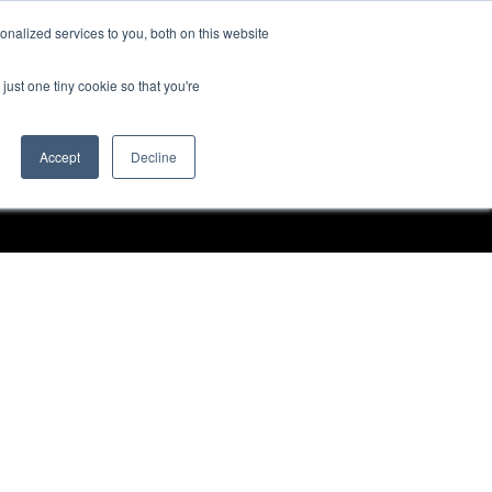
nalized services to you, both on this website
Request a Demo
just one tiny cookie so that you're
Accept
Decline