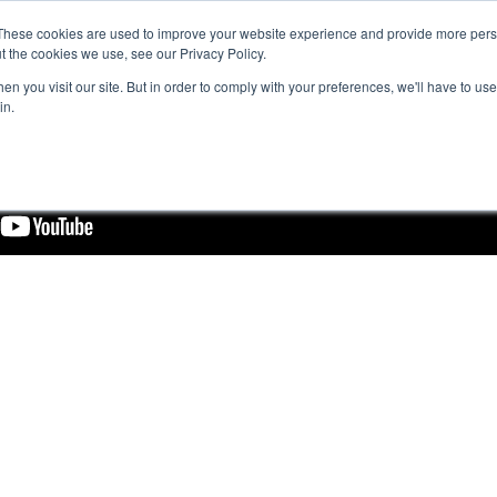
These cookies are used to improve your website experience and provide more perso
t the cookies we use, see our Privacy Policy.
n you visit our site. But in order to comply with your preferences, we'll have to use 
in.