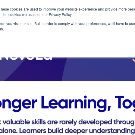
These cookies are used to improve your website experience and provide more perso
t the cookies we use, see our Privacy Policy.
n you visit our site. But in order to comply with your preferences, we'll have to use 
in.