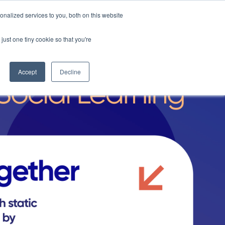
nalized services to you, both on this website
Request a Demo
just one tiny cookie so that you're
Accept
Decline