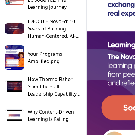
Learning Journey
IDEO U + NovoEd: 10
Years of Building
Human-Centered, AI-
Powered Learning
Experiences
Your Programs
Amplified.png
How Thermo Fisher
Scientific Built
Leadership Capability
at Scale Across a Global
Workforce
Why Content-Driven
Learning is Failing