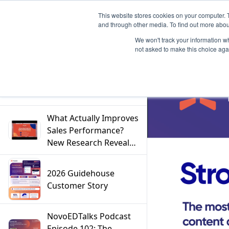
This website stores cookies on your computer. 
and through other media. To find out more abou
We won't track your information whe
not asked to make this choice aga
Filter
What Actually Improves
Sales Performance?
New Research Reveals
the Answer
2026 Guidehouse
Customer Story
NovoEDTalks Podcast
Episode 102: The