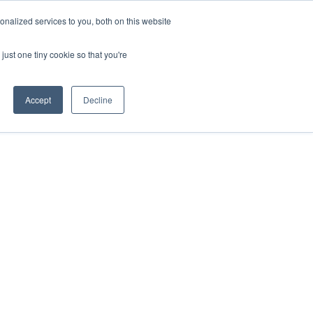
nalized services to you, both on this website
Request a Demo
just one tiny cookie so that you're
Accept
Decline