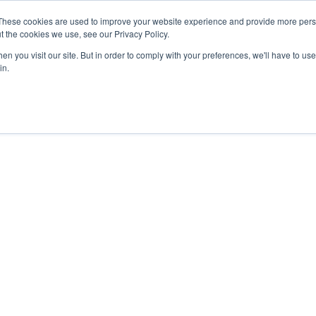
These cookies are used to improve your website experience and provide more perso
t the cookies we use, see our Privacy Policy.
n you visit our site. But in order to comply with your preferences, we'll have to use 
in.