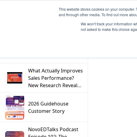
This website stores cookies on your computer. 
and through other media. To find out more abou
We won't track your information whe
not asked to make this choice aga
Filter
What Actually Improves
Sales Performance?
New Research Reveals
the Answer
2026 Guidehouse
Customer Story
NovoEDTalks Podcast
Episode 102: The