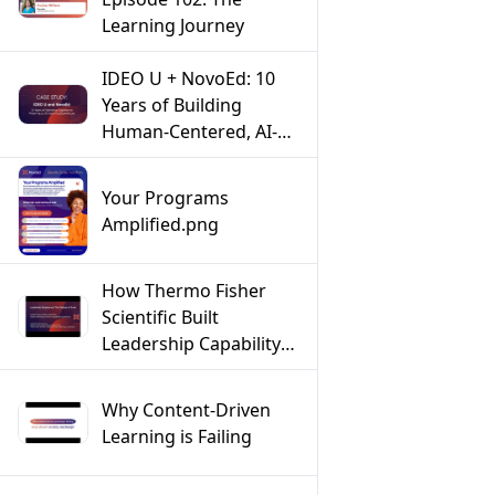
Learning Journey
IDEO U + NovoEd: 10
Years of Building
Human-Centered, AI-
Powered Learning
Experiences
Your Programs
Amplified.png
How Thermo Fisher
Scientific Built
Leadership Capability
at Scale Across a Global
Workforce
Why Content-Driven
Learning is Failing