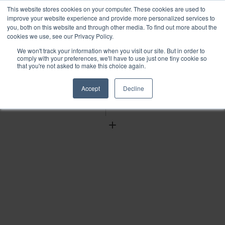
This website stores cookies on your computer. These cookies are used to
improve your website experience and provide more personalized services to
you, both on this website and through other media. To find out more about the
cookies we use, see our Privacy Policy.
We won't track your information when you visit our site. But in order to
Find
comply with your preferences, we'll have to use just one tiny cookie so
that you're not asked to make this choice again.
Download
Tools
Accept
Decline
Zoom
Out
Zoom
In