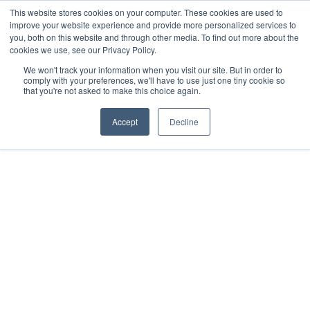
This website stores cookies on your computer. These cookies are used to
improve your website experience and provide more personalized services to
you, both on this website and through other media. To find out more about the
cookies we use, see our Privacy Policy.
We won't track your information when you visit our site. But in order to
comply with your preferences, we'll have to use just one tiny cookie so
that you're not asked to make this choice again.
Accept
Decline