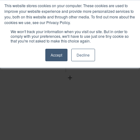
This website stores cookies on your computer. These cookies are used to
improve your website experience and provide more personalized services to
you, both on this website and through other media. To find out more about the
cookies we use, see our Privacy Policy.
We won't track your information when you visit our site. But in order to
Find
comply with your preferences, we'll have to use just one tiny cookie so
that you're not asked to make this choice again.
Download
Tools
Accept
Decline
Zoom
Out
Zoom
In